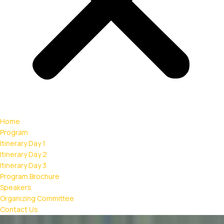
Home
Program
Itinerary Day 1
Itinerary Day 2
Itinerary Day 3
Program Brochure
Speakers
Organizing Committee
Contact Us