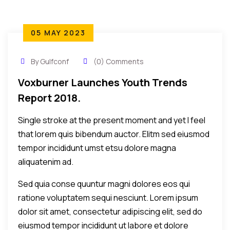
05 MAY 2023
By Gulfconf
(0) Comments
Voxburner Launches Youth Trends
Report 2018.
Single stroke at the present moment and yet I feel
that lorem quis bibendum auctor. Elitm sed eiusmod
tempor incididunt umst etsu dolore magna
aliquatenim ad.
Sed quia conse quuntur magni dolores eos qui
ratione voluptatem sequi nesciunt. Lorem ipsum
dolor sit amet, consectetur adipiscing elit, sed do
eiusmod tempor incididunt ut labore et dolore