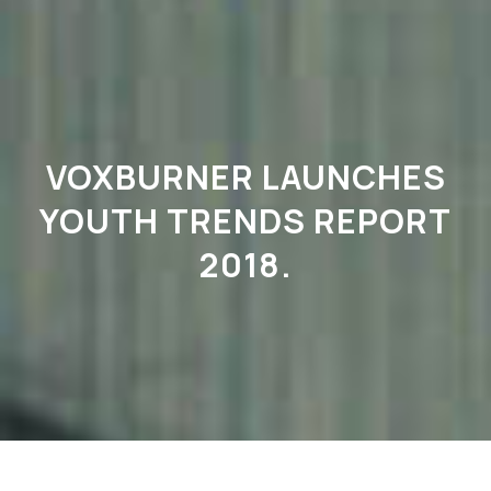
VOXBURNER LAUNCHES
YOUTH TRENDS REPORT
2018.