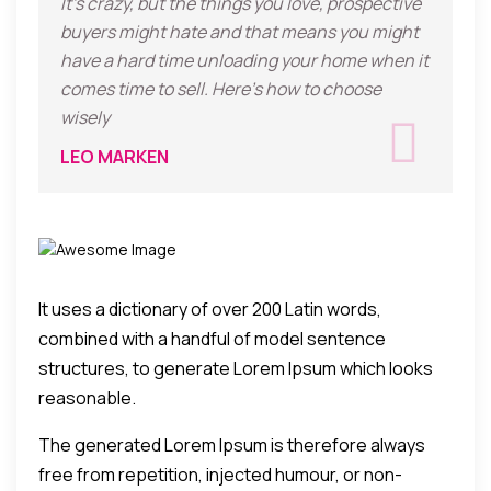
It's crazy, but the things you love, prospective
buyers might hate and that means you might
have a hard time unloading your home when it
comes time to sell. Here's how to choose
wisely
LEO MARKEN
It uses a dictionary of over 200 Latin words,
combined with a handful of model sentence
structures, to generate Lorem Ipsum which looks
reasonable.
The generated Lorem Ipsum is therefore always
free from repetition, injected humour, or non-