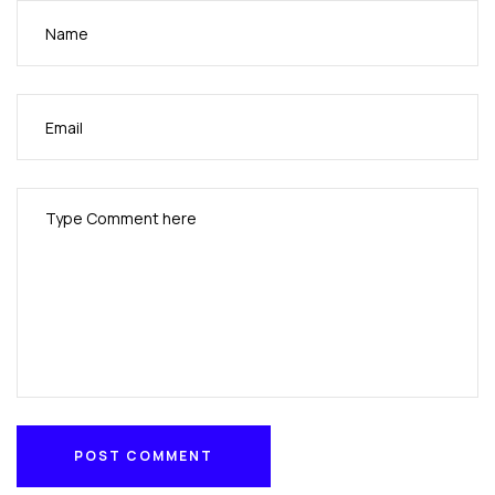
POST COMMENT
POST COMMENT