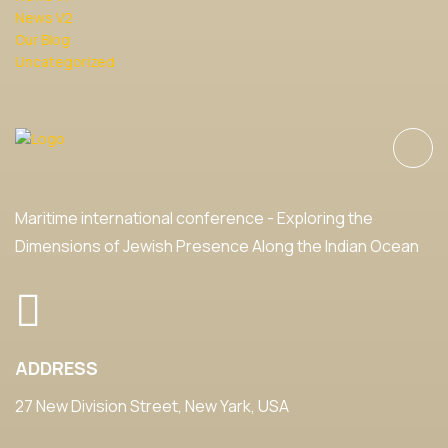
News V2
Our Blog
Uncategorized
Maritime international conference - Exploring the
Dimensions of Jewish Presence Along the Indian Ocean
ADDRESS
27 New Division Street, New Yark, USA