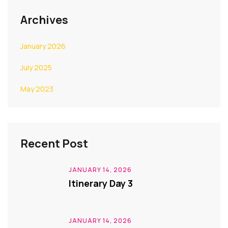
Archives
January 2026
July 2025
May 2023
Recent Post
JANUARY 14, 2026
Itinerary Day 3
JANUARY 14, 2026