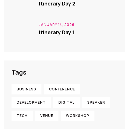
Itinerary Day 2
JANUARY 14, 2026
Itinerary Day 1
Tags
BUSINESS
CONFERENCE
DEVELOPMENT
DIGITAL
SPEAKER
TECH
VENUE
WORKSHOP