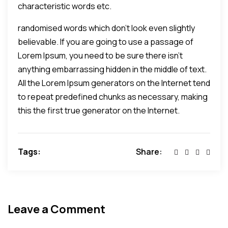
characteristic words etc.
randomised words which don't look even slightly
believable. If you are going to use a passage of
Lorem Ipsum, you need to be sure there isn't
anything embarrassing hidden in the middle of text.
All the Lorem Ipsum generators on the Internet tend
to repeat predefined chunks as necessary, making
this the first true generator on the Internet.
Tags:
Share:
Leave a Comment