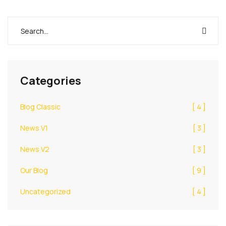
Categories
Blog Classic
[ 4 ]
News V1
[ 3 ]
News V2
[ 3 ]
Our Blog
[ 9 ]
Uncategorized
[ 4 ]