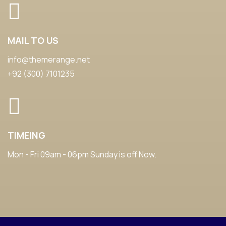
MAIL TO US
info@themerange.net
+92 (300) 7101235
TIMEING
Mon - Fri 09am - 06pm Sunday is off Now.