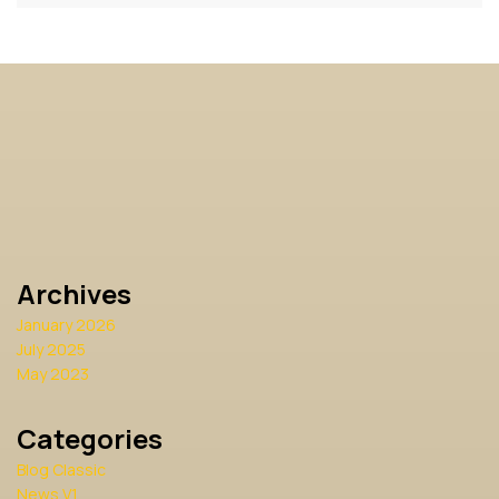
Archives
January 2026
July 2025
May 2023
Categories
Blog Classic
News V1