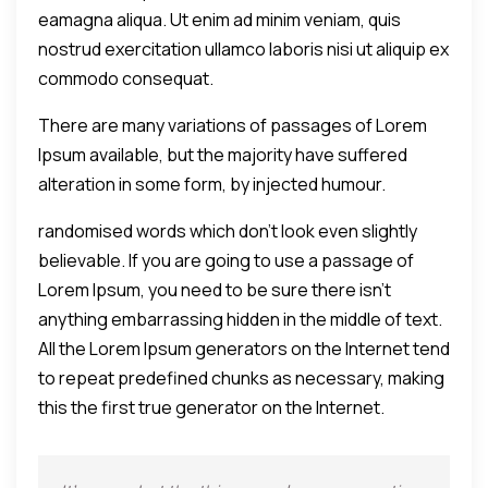
eamagna aliqua. Ut enim ad minim veniam, quis
nostrud exercitation ullamco laboris nisi ut aliquip ex
commodo consequat.
There are many variations of passages of Lorem
Ipsum available, but the majority have suffered
alteration in some form, by injected humour.
randomised words which don't look even slightly
believable. If you are going to use a passage of
Lorem Ipsum, you need to be sure there isn't
anything embarrassing hidden in the middle of text.
All the Lorem Ipsum generators on the Internet tend
to repeat predefined chunks as necessary, making
this the first true generator on the Internet.