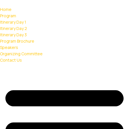
Home
Program
Itinerary Day 1
Itinerary Day 2
Itinerary Day 3
Program Brochure
Speakers
Organizing Committee
Contact Us