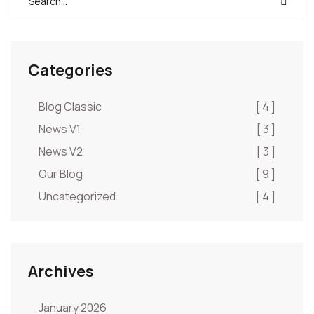
Categories
Blog Classic
[ 4 ]
News V1
[ 3 ]
News V2
[ 3 ]
Our Blog
[ 9 ]
Uncategorized
[ 4 ]
Archives
January 2026