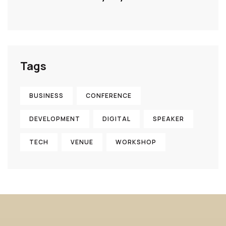
Tags
BUSINESS
CONFERENCE
DEVELOPMENT
DIGITAL
SPEAKER
TECH
VENUE
WORKSHOP