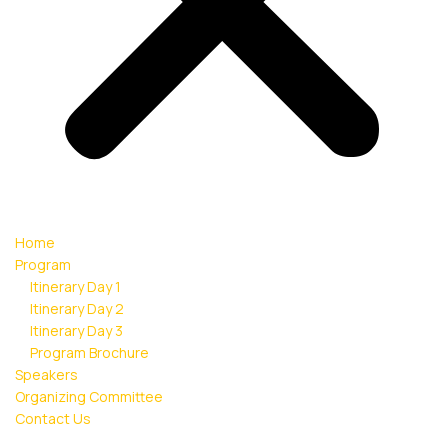
Home
Program
Itinerary Day 1
Itinerary Day 2
Itinerary Day 3
Program Brochure
Speakers
Organizing Committee
Contact Us