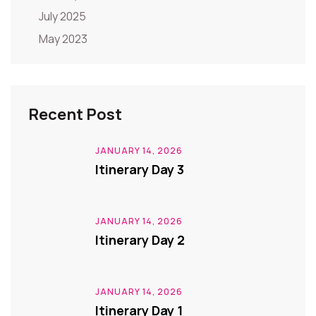
July 2025
May 2023
Recent Post
JANUARY 14, 2026
Itinerary Day 3
JANUARY 14, 2026
Itinerary Day 2
JANUARY 14, 2026
Itinerary Day 1