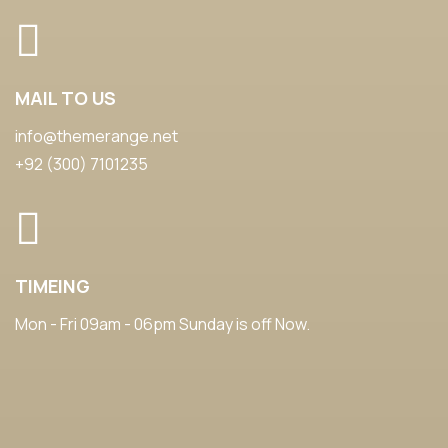
MAIL TO US
info@themerange.net
+92 (300) 7101235
TIMEING
Mon - Fri 09am - 06pm Sunday is off Now.