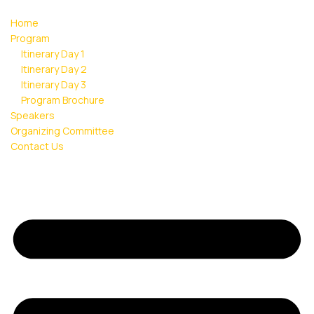
Home
Program
Itinerary Day 1
Itinerary Day 2
Itinerary Day 3
Program Brochure
Speakers
Organizing Committee
Contact Us