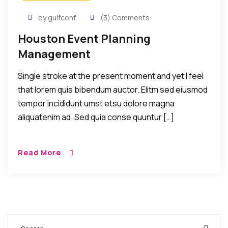
by gulfconf
(3) Comments
Houston Event Planning
Management
Single stroke at the present moment and yet I feel
that lorem quis bibendum auctor. Elitm sed eiusmod
tempor incididunt umst etsu dolore magna
aliquatenim ad. Sed quia conse quuntur […]
Read More