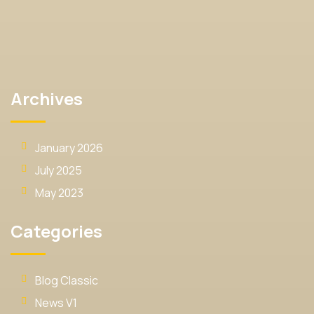
Archives
January 2026
July 2025
May 2023
Categories
Blog Classic
News V1