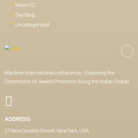
News V2
Our Blog
Uncategorized
Maritime international conference - Exploring the
Dimensions of Jewish Presence Along the Indian Ocean
ADDRESS
27 New Division Street, New Yark, USA