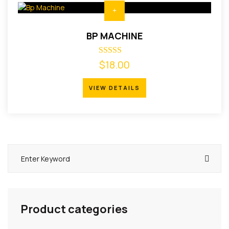
BP MACHINE
$
Rated
18.00
4.00
out of 5
VIEW DETAILS
VIEW DETAILS
Product categories