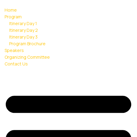
Home
Program
Itinerary Day 1
Itinerary Day 2
Itinerary Day 3
Program Brochure
Speakers
Organizing Committee
Contact Us