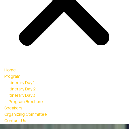
Home
Program
Itinerary Day 1
Itinerary Day 2
Itinerary Day 3
Program Brochure
Speakers
Organizing Committee
Contact Us