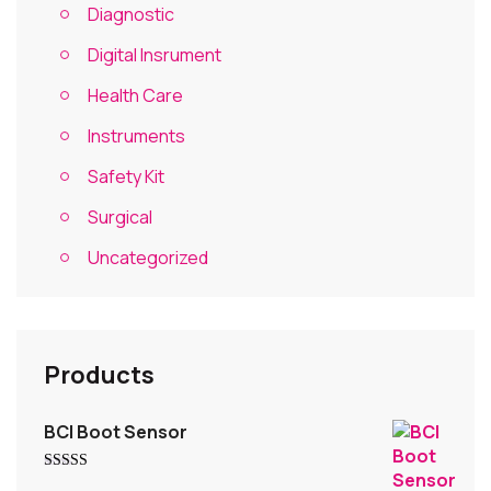
Diagnostic
Digital Insrument
Health Care
Instruments
Safety Kit
Surgical
Uncategorized
Products
BCI Boot Sensor
Rated
5.00