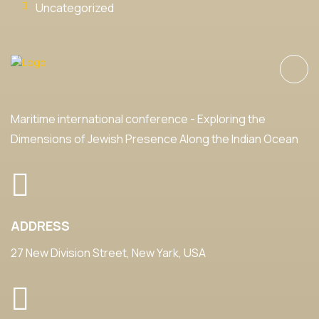
Uncategorized
Maritime international conference - Exploring the
Dimensions of Jewish Presence Along the Indian Ocean
ADDRESS
27 New Division Street, New Yark, USA