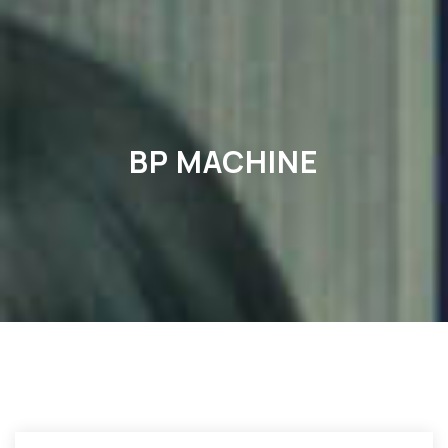
BP MACHINE