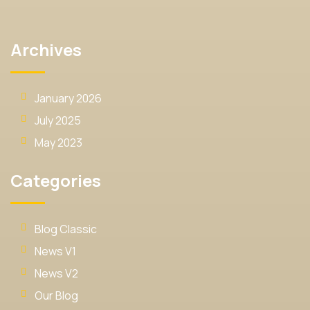
Archives
January 2026
July 2025
May 2023
Categories
Blog Classic
News V1
News V2
Our Blog