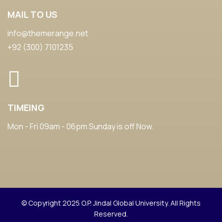
MAIL TO US
info@themerange.net
+92 (300) 7101235
TIMEING
Mon - Fri 09am - 06pm Sunday is off Now.
© Copyright 2025 O.P. Jindal Global University. All Rights
Reserved.