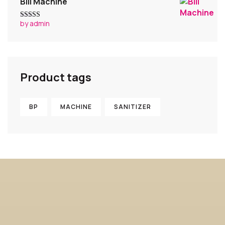
Bill Machine
by admin
Rated
4
out of 5
Product tags
BP
MACHINE
SANITIZER