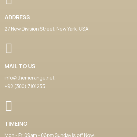
ADDRESS
27 New Division Street, New Yark, USA
MAIL TO US
info@themerange.net
+92 (300) 7101235
TIMEING
Mon - Fri 09am - 06pm Sunday is off Now.