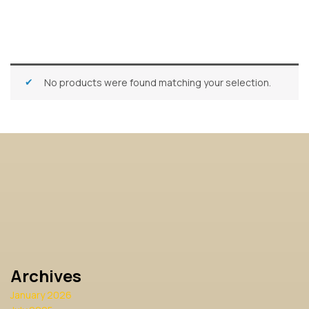
No products were found matching your selection.
Archives
January 2026