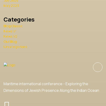
July 2025
May 2023
Categories
Blog Classic
News V1
News V2
Our Blog
Uncategorized
Maritime international conference - Exploring the
Dimensions of Jewish Presence Along the Indian Ocean