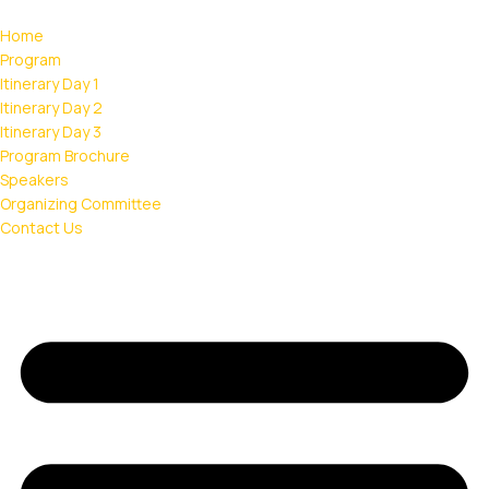
Home
Program
Itinerary Day 1
Itinerary Day 2
Itinerary Day 3
Program Brochure
Speakers
Organizing Committee
Contact Us