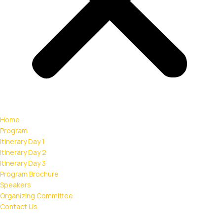
Home
Program
Itinerary Day 1
Itinerary Day 2
Itinerary Day 3
Program Brochure
Speakers
Organizing Committee
Contact Us