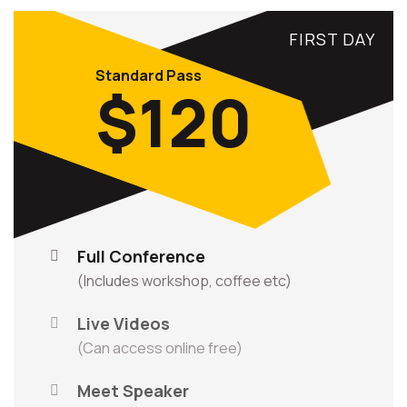
FIRST DAY
Standard Pass
$120
Full Conference
(Includes workshop, coffee etc)
Live Videos
(Can access online free)
Meet Speaker