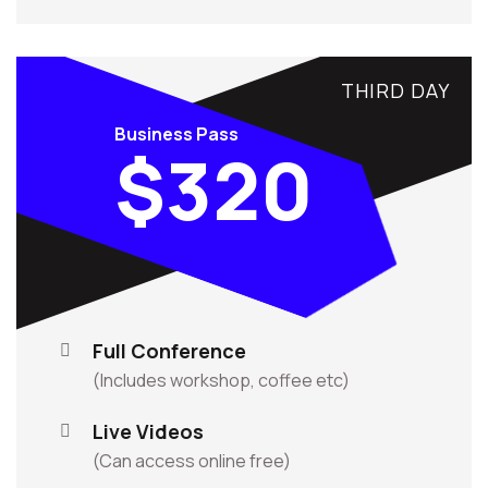
THIRD DAY
Business Pass
$320
Full Conference
(Includes workshop, coffee etc)
Live Videos
(Can access online free)