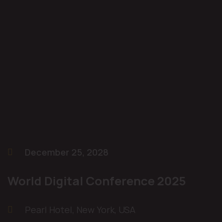
December 25, 2028
World Digital Conference 2025
Pearl Hotel, New York, USA