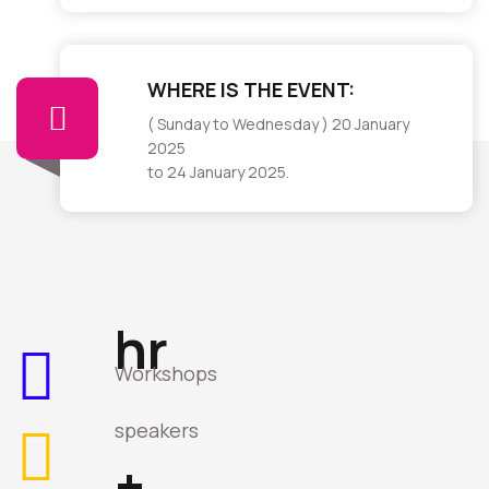
WHERE IS THE EVENT:
( Sunday to Wednesday ) 20 January
2025
to 24 January 2025.
hr
Workshops
speakers
+