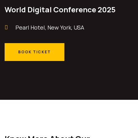
World Digital Conference 2025
Pearl Hotel, New York, USA
BOOK TICKET
BOOK TICKET