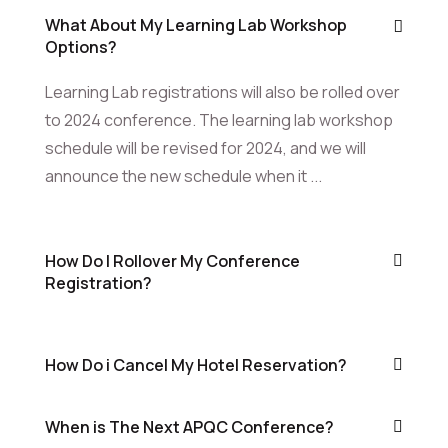
What About My Learning Lab Workshop
Options?
Learning Lab registrations will also be rolled over
to 2024 conference. The learning lab workshop
schedule will be revised for 2024, and we will
announce the new schedule when it ...
How Do I Rollover My Conference
Registration?
How Do i Cancel My Hotel Reservation?
When is The Next APQC Conference?