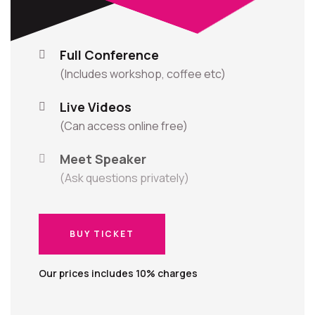
Full Conference
(Includes workshop, coffee etc)
Live Videos
(Can access online free)
Meet Speaker
(Ask questions privately)
BUY TICKET
BUY TICKET
Our prices includes 10% charges