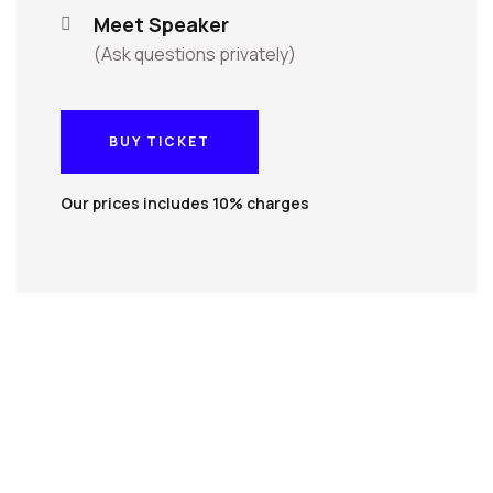
Meet Speaker
(Ask questions privately)
BUY TICKET
BUY TICKET
Our prices includes 10% charges