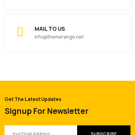
MAIL TO US
info@themerange.net
Get The Latest Updates
Signup For Newsletter