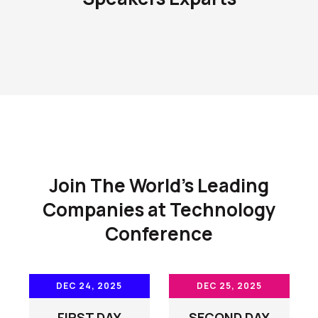
Join The World's Leading
Companies at Technology
Conference
DEC 24, 2025
DEC 25, 2025
FIRST DAY
SECOND DAY