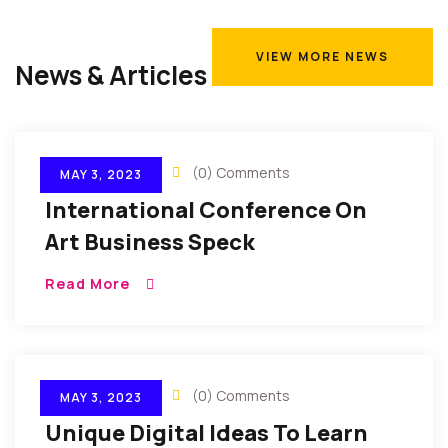
VIEW MORE NEWS
News & Articles
VIEW MORE NEWS
By Gulfconf
(0) Comments
MAY 3, 2023
International Conference On
Art Business Speck
Read More
By Gulfconf
(0) Comments
MAY 3, 2023
Unique Digital Ideas To Learn