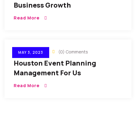
Business Growth
Read More
By Gulfconf
(0) Comments
MAY 3, 2023
Houston Event Planning
Management For Us
Read More