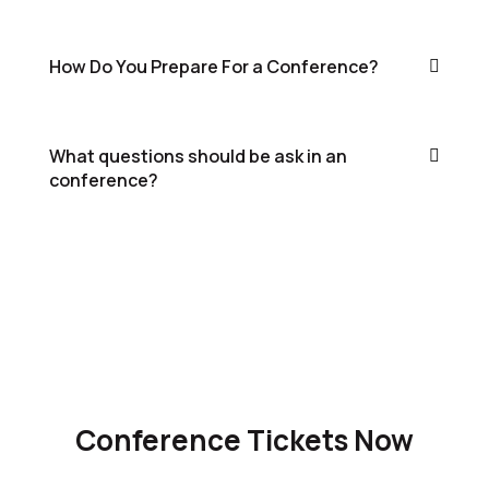
How Do You Prepare For a Conference?
What questions should be ask in an
conference?
Conference Tickets Now