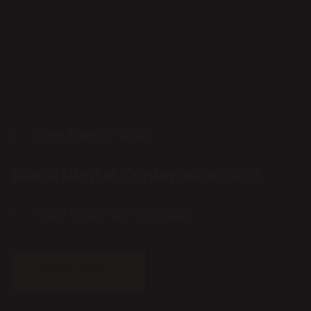
December 25, 2028
World Digital Conference 2025
Pearl Hotel, New York, USA
BOOK TICKET
BOOK TICKET