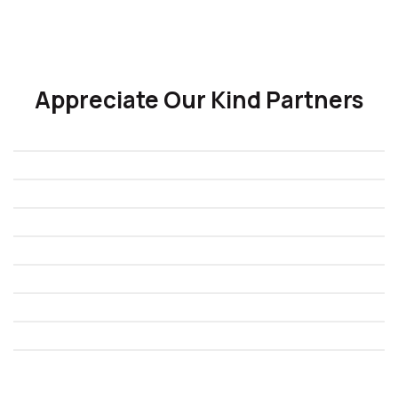
Appreciate Our Kind Partners