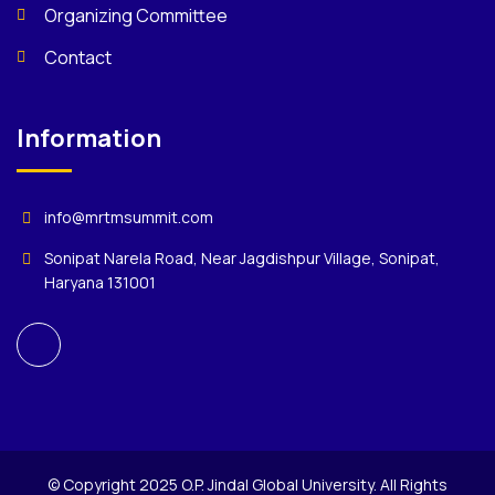
Organizing Committee
Contact
Information
info@mrtmsummit.com
Sonipat Narela Road, Near Jagdishpur Village, Sonipat,
Haryana 131001
© Copyright 2025 O.P. Jindal Global University. All Rights