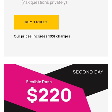
(Ask questions privately)
BUY TICKET
BUY TICKET
Our prices includes 10% charges
SECOND DAY
Flexible Pass
$220