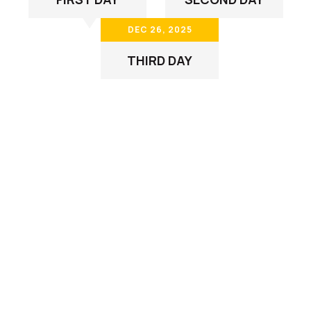
DEC 26, 2025
THIRD DAY
Our Customer Some
Frequently Ask Question