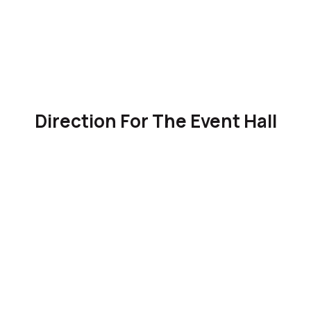
Direction For The Event Hall