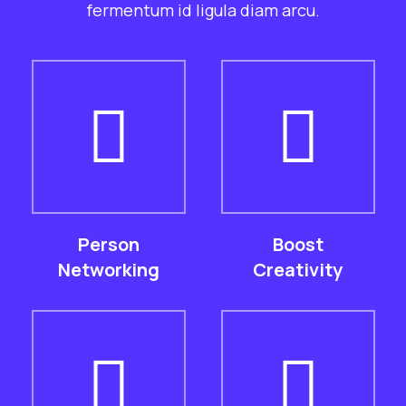
fermentum id ligula diam arcu.
Person
Boost
Networking
Creativity