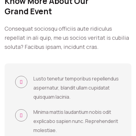
Know More About Our
Grand Event
Consequat sociosqu officiis aute ridiculus
repellat in ali quip, me us socios veritat is cubilia
soluta? Facibus ipsam, incidunt cras.
Lusto tenetur temporibus repellendus
aspernatur, blandit ullam cupidatat
quisquam lacinia.
Minima mattis laudantium nobis odit
explicabo sapien nunc. Reprehenderit
molestiae.