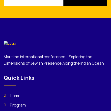
Maritime international conference - Exploring the
Dimensions of Jewish Presence Along the Indian Ocean
Quick Links
Home
Program