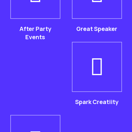
After Party
Great Speaker
Events
Spark Creatiity