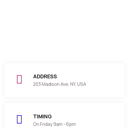
ADDRESS
203 Madison Ave, NY, USA
TIMING
On Friday 9am - 6pm