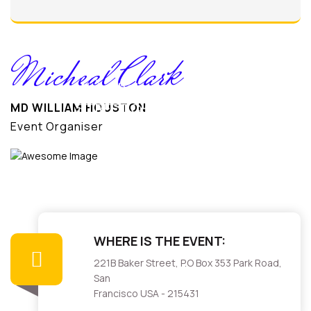
K
Micheal Clark
We’ve help our
MD WILLIAM HOUSTON
STREET CHILDREN
Event Organiser
WHERE IS THE EVENT:
221B Baker Street, P.O Box 353 Park Road,
San
Francisco USA - 215431