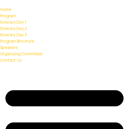
Home
Program
Itinerary Day 1
Itinerary Day 2
Itinerary Day 3
Program Brochure
Speakers
Organizing Committee
Contact Us