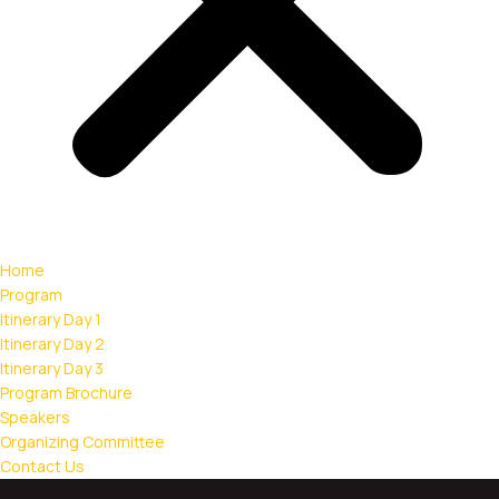
Home
Program
Itinerary Day 1
Itinerary Day 2
Itinerary Day 3
Program Brochure
Speakers
Organizing Committee
Contact Us