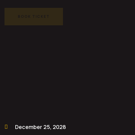
BOOK TICKET
BOOK TICKET
December 25, 2028