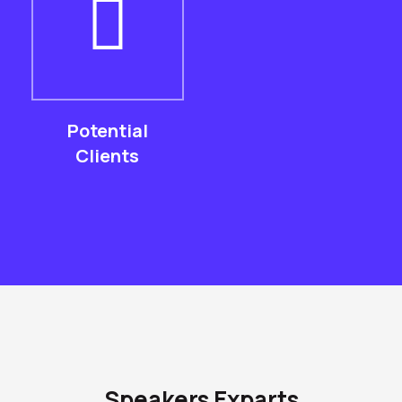
Potential
Clients
Speakers Exparts